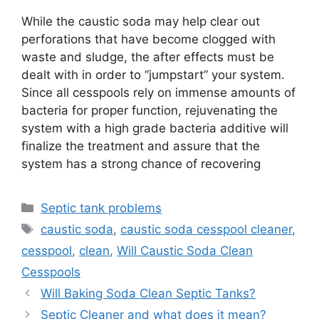
While the caustic soda may help clear out
perforations that have become clogged with
waste and sludge, the after effects must be
dealt with in order to “jumpstart” your system.
Since all cesspools rely on immense amounts of
bacteria for proper function, rejuvenating the
system with a high grade bacteria additive will
finalize the treatment and assure that the
system has a strong chance of recovering
Categories
Septic tank problems
Tags
caustic soda
,
caustic soda cesspool cleaner
,
cesspool
,
clean
,
Will Caustic Soda Clean
Cesspools
Will Baking Soda Clean Septic Tanks?
Septic Cleaner and what does it mean?