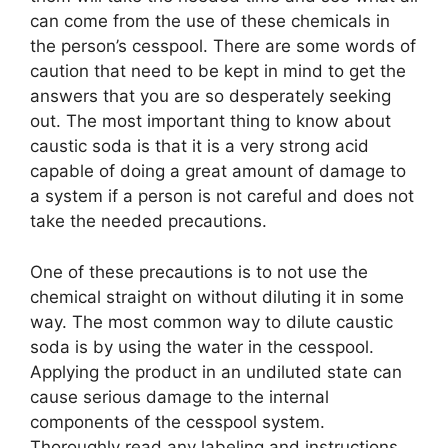
can come from the use of these chemicals in
the person’s cesspool. There are some words of
caution that need to be kept in mind to get the
answers that you are so desperately seeking
out. The most important thing to know about
caustic soda is that it is a very strong acid
capable of doing a great amount of damage to
a system if a person is not careful and does not
take the needed precautions.
One of these precautions is to not use the
chemical straight on without diluting it in some
way. The most common way to dilute caustic
soda is by using the water in the cesspool.
Applying the product in an undiluted state can
cause serious damage to the internal
components of the cesspool system.
Thoroughly read any labeling and instructions