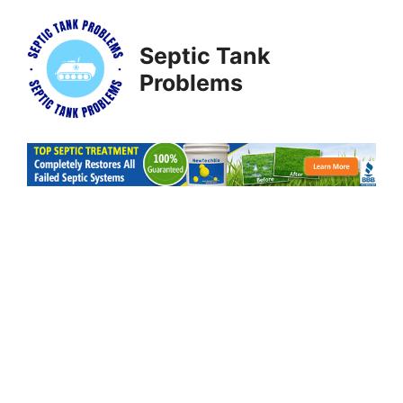
Skip
to
Septic Tank
content
Problems