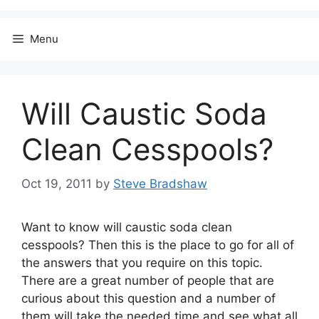
Menu
Will Caustic Soda
Clean Cesspools?
Oct 19, 2011
by
Steve Bradshaw
Want to know will caustic soda clean
cesspools? Then this is the place to go for all of
the answers that you require on this topic.
There are a great number of people that are
curious about this question and a number of
them will take the needed time and see what all