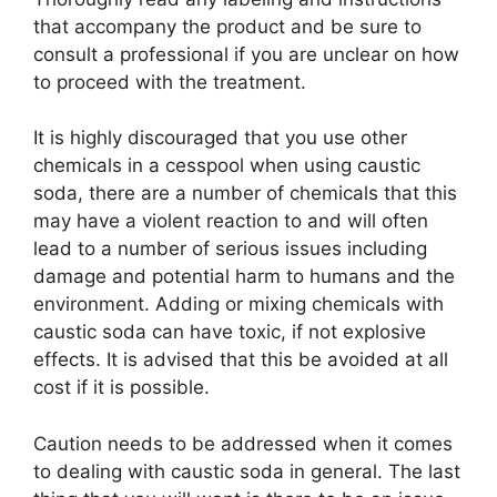
that accompany the product and be sure to
consult a professional if you are unclear on how
to proceed with the treatment.
It is highly discouraged that you use other
chemicals in a cesspool when using caustic
soda, there are a number of chemicals that this
may have a violent reaction to and will often
lead to a number of serious issues including
damage and potential harm to humans and the
environment. Adding or mixing chemicals with
caustic soda can have toxic, if not explosive
effects. It is advised that this be avoided at all
cost if it is possible.
Caution needs to be addressed when it comes
to dealing with caustic soda in general. The last