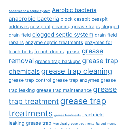
Aerobic bacteria
additives to a septic system
anaerobic bacteria
block
cesspit
cesspit
additives
cesspool
cleaning grease traps
clogged
clogged septic system
drain field
drain field
repairs
enzyme septic treatments
enzymes for
grease
leach beds
french drains
grease
removal
grease trap
grease trap backups
grease trap cleaning
chemicals
grease trap control
grease trap enzymes
grease
grease
trap leaking
grease trap maintenance
grease trap
trap treatment
treatments
leachfield
grease treatments
leaking grease trap
Municipal grease treatments
Raised mound