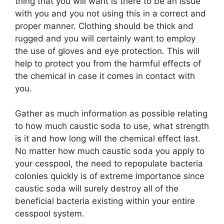
thing that you will want is there to be an issue
with you and you not using this in a correct and
proper manner. Clothing should be thick and
rugged and you will certainly want to employ
the use of gloves and eye protection. This will
help to protect you from the harmful effects of
the chemical in case it comes in contact with
you.
Gather as much information as possible relating
to how much caustic soda to use, what strength
is it and how long will the chemical effect last.
No matter how much caustic soda you apply to
your cesspool, the need to repopulate bacteria
colonies quickly is of extreme importance since
caustic soda will surely destroy all of the
beneficial bacteria existing within your entire
cesspool system.