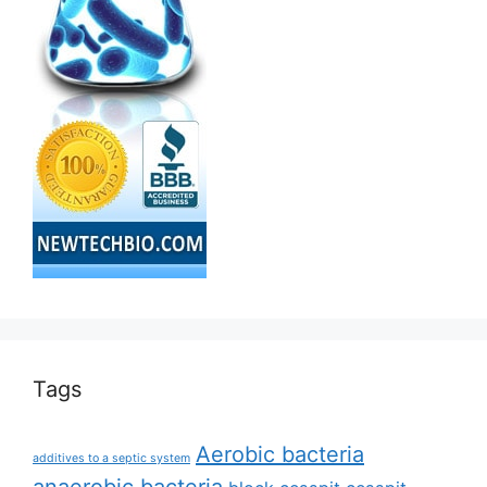
Tags
Aerobic bacteria
additives to a septic system