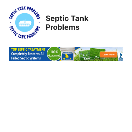
Skip
to
Septic Tank
content
Problems