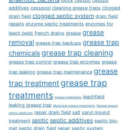
anaerobic bacteria
block
cesspit
cesspit
additives
cesspool
cleaning grease traps
clogged
clogged septic system
drain field
drain field
repairs
enzyme septic treatments
enzymes for
grease
leach beds
french drains
grease
removal
grease trap
grease trap backups
grease trap cleaning
chemicals
grease trap control
grease trap enzymes
grease
grease
trap leaking
grease trap maintenance
grease trap
trap treatment
treatments
leachfield
grease treatments
leaking grease trap
Municipal grease treatments
Raised mound
repair drain field
salt
sand mound
septic additives
septic
septic additives
treatment
septic bio-
mat
septic drain field repair
septic system