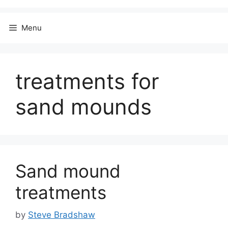
Menu
treatments for
sand mounds
Sand mound
treatments
by
Steve Bradshaw