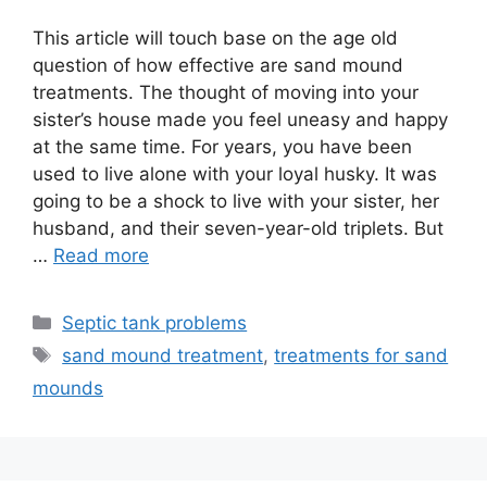
This article will touch base on the age old
question of how effective are sand mound
treatments. The thought of moving into your
sister’s house made you feel uneasy and happy
at the same time. For years, you have been
used to live alone with your loyal husky. It was
going to be a shock to live with your sister, her
husband, and their seven-year-old triplets. But
…
Read more
Categories
Septic tank problems
Tags
sand mound treatment
,
treatments for sand
mounds