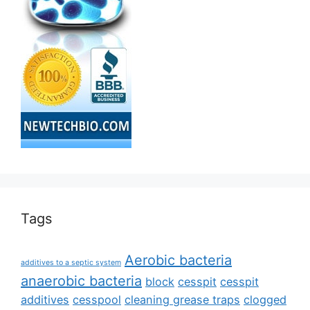
Tags
Aerobic bacteria
additives to a septic system
anaerobic bacteria
block
cesspit
cesspit
additives
cesspool
cleaning grease traps
clogged