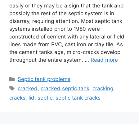
easily or they may be a sign that the tank and
possibly the rest of the septic system is in
disarray, requiring attention. Most septic tank
systems installed prior to 1980 were
constructed of cement with any lateral or field
lines made from PVC, cast iron or clay tile. As
the cement tanks age, micro-cracks develop
throughout the entire system. …
Read more
Categories
Septic tank problems
Tags
cracked
,
cracked septic tank
,
cracking
,
cracks
,
lid
,
septic
,
septic tank cracks