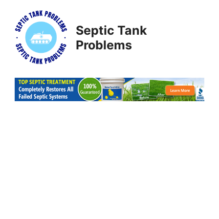
Skip
to
Septic Tank
content
Problems