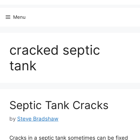
Menu
cracked septic
tank
Septic Tank Cracks
by
Steve Bradshaw
Cracks in a septic tank sometimes can be fixed