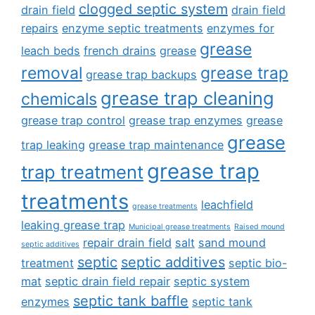
clogged septic system
drain field
drain field
repairs
enzyme septic treatments
enzymes for
grease
leach beds
french drains
grease
removal
grease trap
grease trap backups
grease trap cleaning
chemicals
grease trap control
grease trap enzymes
grease
grease
trap leaking
grease trap maintenance
grease trap
trap treatment
treatments
leachfield
grease treatments
leaking grease trap
Municipal grease treatments
Raised mound
repair drain field
salt
sand mound
septic additives
septic
septic additives
treatment
septic bio-
mat
septic drain field repair
septic system
septic tank baffle
enzymes
septic tank