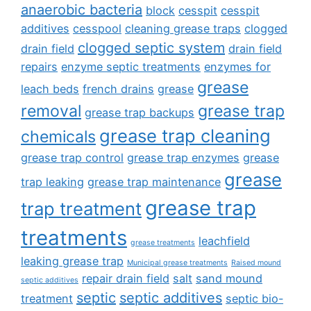
anaerobic bacteria
block
cesspit
cesspit
additives
cesspool
cleaning grease traps
clogged
clogged septic system
drain field
drain field
repairs
enzyme septic treatments
enzymes for
grease
leach beds
french drains
grease
removal
grease trap
grease trap backups
grease trap cleaning
chemicals
grease trap control
grease trap enzymes
grease
grease
trap leaking
grease trap maintenance
grease trap
trap treatment
treatments
leachfield
grease treatments
leaking grease trap
Municipal grease treatments
Raised mound
repair drain field
salt
sand mound
septic additives
septic
septic additives
treatment
septic bio-