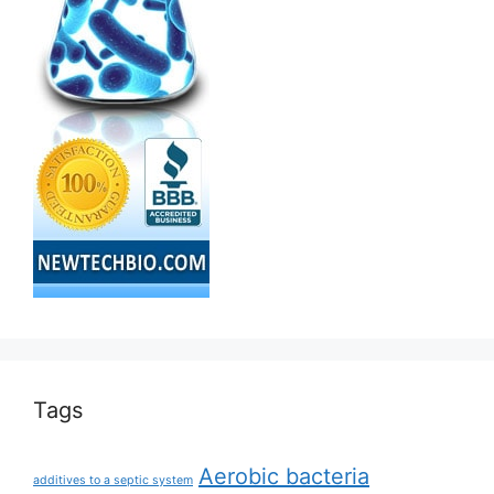
Tags
Aerobic bacteria
additives to a septic system