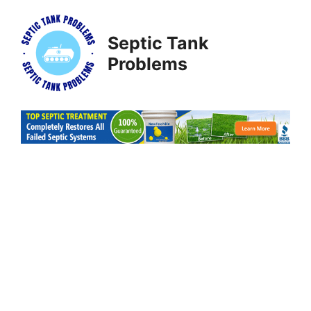
Skip
to
Septic Tank
content
Problems