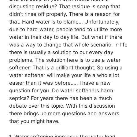
disgusting residue? That residue is soap that
didn’t rinse off properly. There is a reason for
that. Hard water is to blame… Unfortunately,
due to hard water, people tend to utilize more
water in their day to day life. But what if there
was a way to change that whole scenario. In life
there is usually a solution to our every day
problems. The solution here is to use a water
softener. That is a brilliant thought. So using a
water softener will make your life a whole lot
easier than it was before….. I have a new
question for you. Do water softeners harm
septics? For years there has been a much
debate over this topic. With this discussion
there brings up more questions and answers
that you might have.
1. Water softening increases the water load