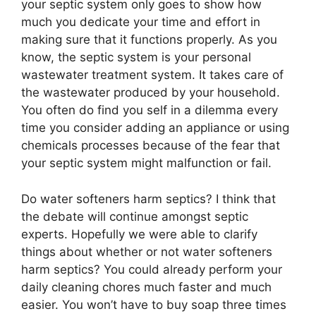
your septic system only goes to show how
much you dedicate your time and effort in
making sure that it functions properly. As you
know, the septic system is your personal
wastewater treatment system. It takes care of
the wastewater produced by your household.
You often do find you self in a dilemma every
time you consider adding an appliance or using
chemicals processes because of the fear that
your septic system might malfunction or fail.
Do water softeners harm septics? I think that
the debate will continue amongst septic
experts. Hopefully we were able to clarify
things about whether or not water softeners
harm septics? You could already perform your
daily cleaning chores much faster and much
easier. You won’t have to buy soap three times