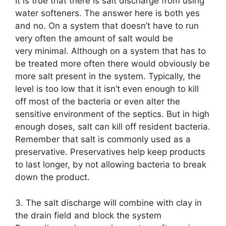
It is true that there is salt discharge from using
water softeners. The answer here is both yes
and no. On a system that doesn’t have to run
very often the amount of salt would be
very minimal. Although on a system that has to
be treated more often there would obviously be
more salt present in the system. Typically, the
level is too low that it isn’t even enough to kill
off most of the bacteria or even alter the
sensitive environment of the septics. But in high
enough doses, salt can kill off resident bacteria.
Remember that salt is commonly used as a
preservative. Preservatives help keep products
to last longer, by not allowing bacteria to break
down the product.
3. The salt discharge will combine with clay in
the drain field and block the system