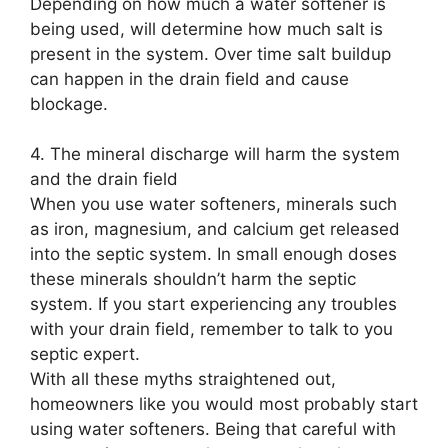
Depending on how much a water softener is
being used, will determine how much salt is
present in the system. Over time salt buildup
can happen in the drain field and cause
blockage.
4. The mineral discharge will harm the system
and the drain field
When you use water softeners, minerals such
as iron, magnesium, and calcium get released
into the septic system. In small enough doses
these minerals shouldn’t harm the septic
system. If you start experiencing any troubles
with your drain field, remember to talk to you
septic expert.
With all these myths straightened out,
homeowners like you would most probably start
using water softeners. Being that careful with