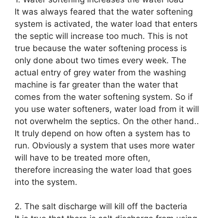
It was always feared that the water softening
system is activated, the water load that enters
the septic will increase too much. This is not
true because the water softening process is
only done about two times every week. The
actual entry of grey water from the washing
machine is far greater than the water that
comes from the water softening system. So if
you use water softeners, water load from it will
not overwhelm the septics. On the other hand..
It truly depend on how often a system has to
run. Obviously a system that uses more water
will have to be treated more often,
therefore increasing the water load that goes
into the system.
2. The salt discharge will kill off the bacteria