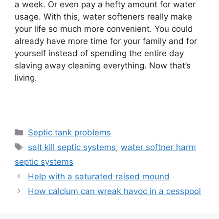
a week. Or even pay a hefty amount for water
usage. With this, water softeners really make
your life so much more convenient. You could
already have more time for your family and for
yourself instead of spending the entire day
slaving away cleaning everything. Now that’s
living.
Categories
Septic tank problems
Tags
salt kill septic systems
,
water softner harm
septic systems
Help with a saturated raised mound
How calcium can wreak havoc in a cesspool