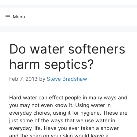
Menu
Do water softeners
harm septics?
Feb 7, 2013
by
Steve Bradshaw
Hard water can effect people in many ways and
you may not even know it. Using water in
everyday chores, using it for hygiene. These are
just some of the ways that we use water in
everyday life. Have you ever taken a shower
and the soap on your skin would leave a