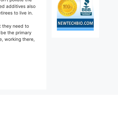
ed additives also
rees to live in.
at they need to
d be the primary
e, working there,