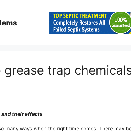
blems
 grease trap chemical
and their effects
 in so many ways when the right time comes. There may b