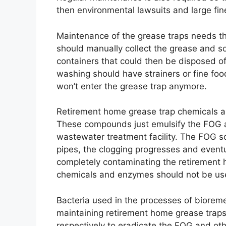
then environmental lawsuits and large fin
Maintenance of the grease traps needs th
should manually collect the grease and s
containers that could then be disposed of 
washing should have strainers or fine foo
won’t enter the grease trap anymore.
Retirement home grease trap chemicals an
These compounds just emulsify the FOG and
wastewater treatment facility. The FOG sol
pipes, the clogging progresses and eventu
completely contaminating the retirement
chemicals and enzymes should not be use
Bacteria used in the processes of biorem
maintaining retirement home grease traps
respectively to eradicate the FOG and ot