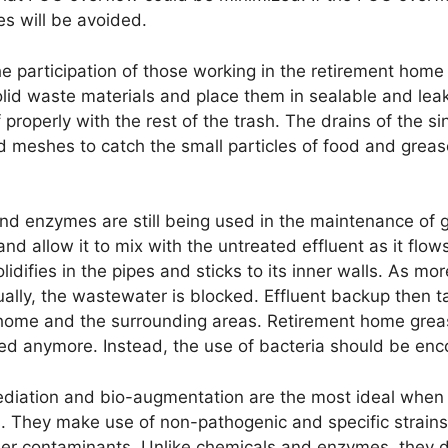
es will be avoided.
e participation of those working in the retirement home
olid waste materials and place them in sealable and lea
properly with the rest of the trash. The drains of the si
d meshes to catch the small particles of food and greas
d enzymes are still being used in the maintenance of g
 allow it to mix with the untreated effluent as it flow
idifies in the pipes and sticks to its inner walls. As m
ally, the wastewater is blocked. Effluent backup then t
 home and the surrounding areas. Retirement home grea
d anymore. Instead, the use of bacteria should be enc
ediation and bio-augmentation are the most ideal when 
. They make use of non-pathogenic and specific strains
her contaminants. Unlike chemicals and enzymes, they do