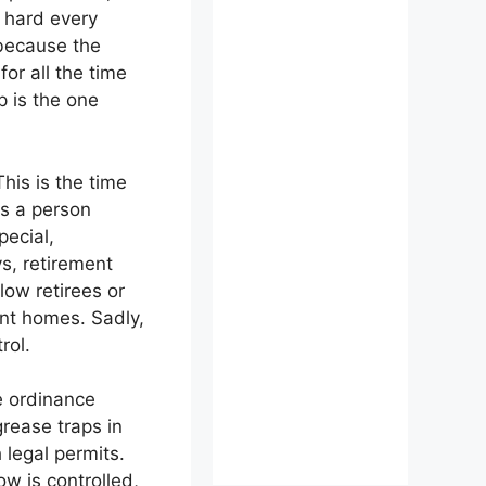
s hard every
 because the
or all the time
p is the one
his is the time
gs a person
ecial,
s, retirement
low retirees or
ent homes. Sadly,
rol.
e ordinance
rease traps in
 legal permits.
w is controlled,