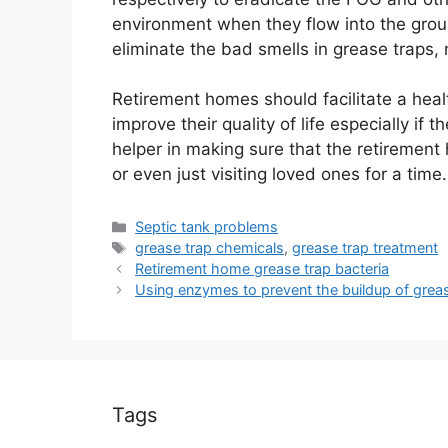
environment when they flow into the gro
eliminate the bad smells in grease traps, 
Retirement homes should facilitate a healthy
improve their quality of life especially if
helper in making sure that the retirement
or even just visiting loved ones for a time.
Categories
Septic tank problems
Tags
grease trap chemicals
,
grease trap treatment
Retirement home grease trap bacteria
Using enzymes to prevent the buildup of grea
Tags