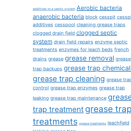
Aerobic bacteria
additives to a septic system
anaerobic bacteria
block
cesspit
cesspi
additives
cesspool
cleaning grease traps
clogged septic
clogged drain field
system
drain field repairs
enzyme septic
treatments
enzymes for leach beds
french
grease removal
drains
grease
grease
grease trap chemical
trap backups
grease trap cleaning
grease tra
control
grease trap enzymes
grease trap
greas
leaking
grease trap maintenance
grease tra
trap treatment
treatments
leachfield
grease treatments