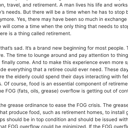
n, travel, and retirement. A man lives his life and work
ly’s needs. But there will be a time when he has to stop
ymore. Yes, there may have been so much in exchange f
ere will come a time when the only thing that needs to sto
re is a thing called retirement.
hat’s sad. It’s a brand new beginning for most people. T
e. The time to lounge around and pay attention to thin
finally come. And to make this experience even more sp
de everything that a retiree could ever need. These day
 the elderly could spend their days interacting with fel
es. Of course, food is an essential component of retirem
e FOG (fats, oils, grease) overflow is getting out of cont
he grease ordinance to ease the FOG crisis. The greas
at produce food, such as retirement homes, to install g
aps should be in top condition and should be issued with
hat FOG overflow could be minimized. If the FOG overflo