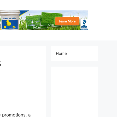
Home
s
e promotions, a