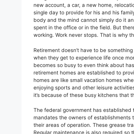
new account, a car, a new home, relocatio
single day to provide for his and his fami
body and the mind cannot simply do it an
spent in the office or in the field. But th
working. Work never stops. That is why the
Retirement doesn’t have to be something t
when they get to experience life once mor
becomes so busy to even think about has 
retirement homes are established to provi
homes are like small vacation homes where
enjoying sports and other leisure activiti
it’s because of these busy kitchens that th
The federal government has established t
mandates the owners of establishments th
their areas of operation. These grease tr
Regular maintenance is also required so t