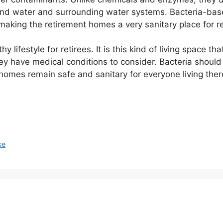
und water and surrounding water systems. Bacteria-bas
making the retirement homes a very sanitary place for reti
 lifestyle for retirees. It is this kind of living space th
 they have medical conditions to consider. Bacteria shoul
 homes remain safe and sanitary for everyone living ther
se