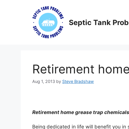
Skip
to
content
Septic Tank Pro
Retirement home
Aug 1, 2013
by
Steve Bradshaw
Retirement home grease trap chemicals 
Being dedicated in life will benefit you