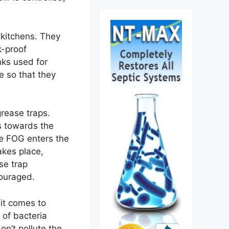
 kitchens. They
k-proof
nks used for
e so that they
rease traps.
s towards the
ore FOG enters the
akes place,
se trap
ouraged.
it comes to
 of bacteria
n’t pollute the