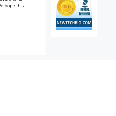
We hope this