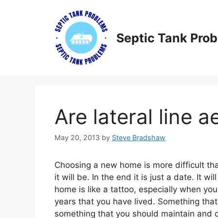
Skip
to
content
Septic Tank Pro
Are lateral line a
May 20, 2013
by
Steve Bradshaw
Choosing a new home is more difficult th
it will be. In the end it is just a date. I
home is like a tattoo, especially when you t
years that you have lived. Something that 
something that you should maintain and car