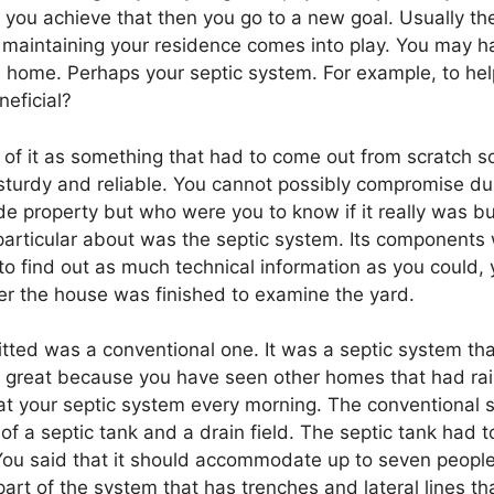
you achieve that then you go to a new goal. Usually the
e maintaining your residence comes into play. You may h
e home. Perhaps your septic system. For example, to hel
neficial?
ght of it as something that had to come out from scratch 
sturdy and reliable. You cannot possibly compromise dura
 property but who were you to know if it really was bui
articular about was the septic system. Its components
 to find out as much technical information as you could,
er the house was finished to examine the yard.
itted was a conventional one. It was a septic system th
was great because you have seen other homes that had 
 at your septic system every morning. The conventional 
 a septic tank and a drain field. The septic tank had to
You said that it should accommodate up to seven people.
s part of the system that has trenches and lateral lines th