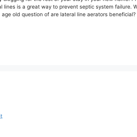
al lines is a great way to prevent septic system failure. 
age old question of are lateral line aerators beneficial?
t