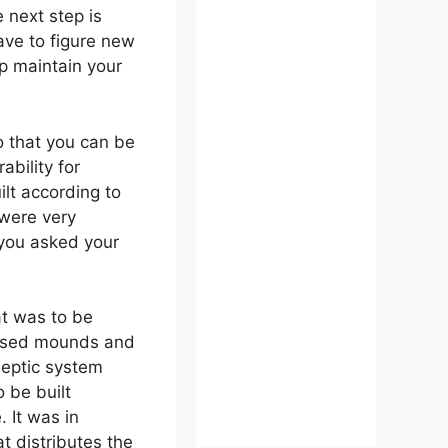
 next step is
ave to figure new
p maintain your
so that you can be
bility for
lt according to
 were very
 you asked your
at was to be
raised mounds and
septic system
 be built
 It was in
at distributes the