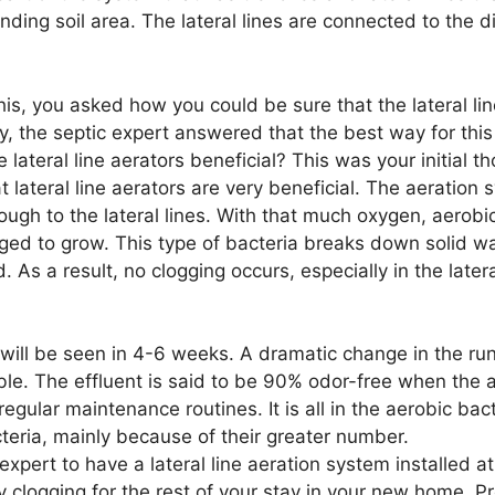
nding soil area. The lateral lines are connected to the d
this, you asked how you could be sure that the lateral li
, the septic expert answered that the best way for thi
re lateral line aerators beneficial? This was your initial t
t lateral line aerators are very beneficial. The aeratio
ough to the lateral lines. With that much oxygen, aerobi
ged to grow. This type of bacteria breaks down solid wa
As a result, no clogging occurs, especially in the latera
 will be seen in 4-6 weeks. A dramatic change in the run
able. The effluent is said to be 90% odor-free when the 
 regular maintenance routines. It is all in the aerobic bac
teria, mainly because of their greater number.
 expert to have a lateral line aeration system installed a
clogging for the rest of your stay in your new home. Pr