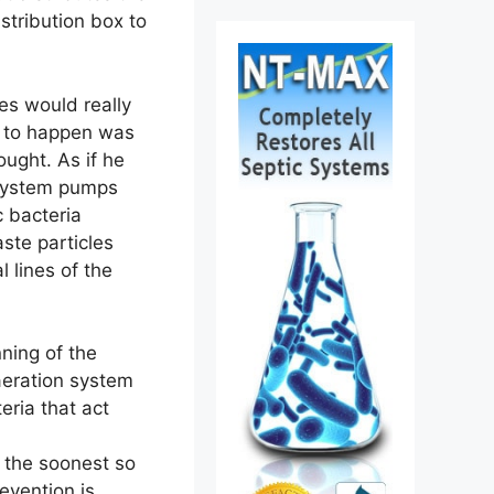
istribution box to
nes would really
s to happen was
hought. As if he
n system pumps
c bacteria
ste particles
l lines of the
ning of the
aeration system
teria that act
t the soonest so
evention is