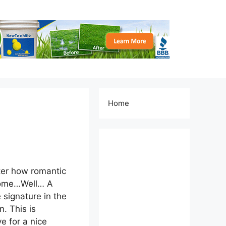
Home
ter how romantic
a home…Well… A
e signature in the
. This is
e for a nice