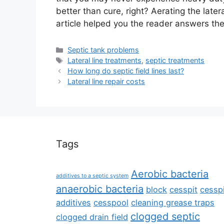
better than cure, right? Aerating the later
article helped you the reader answers the 
Categories
Septic tank problems
Tags
Lateral line treatments
,
septic treatments
How long do septic field lines last?
Lateral line repair costs
Tags
Aerobic bacteria
additives to a septic system
anaerobic bacteria
block
cesspit
cesspi
additives
cesspool
cleaning grease traps
clogged septic
clogged drain field