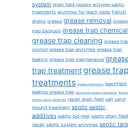
system
drain field repairs
enzyme septic
treatments
enzymes for leach beds
french
grease removal
drains
grease
grease
grease trap chemical
trap backups
grease trap cleaning
grease tra
control
grease trap enzymes
grease trap
greas
leaking
grease trap maintenance
grease tra
trap treatment
treatments
leachfield
grease treatments
leaking grease trap
Municipal grease treatments
Raise
repair drain field
salt
sand
mound septic additives
septic
septic
mound treatment
additives
septic bio-mat
septic drain field
septic tan
repair
septic system enzymes