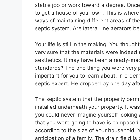
stable job or work toward a degree. Once 
to get a house of your own. This is wher
ways of maintaining different areas of th
septic system. Are lateral line aerators be
Your life is still in the making. You thou
very sure that the materials were indeed 
aesthetics. It may have been a ready-made
standards? The one thing you were very p
important for you to learn about. In order
septic expert. He dropped by one day aft
The septic system that the property perm
installed underneath your property. It 
you could never imagine yourself looking
that you were going to have is composed of
according to the size of your household. 
anticipation of a family. The drain field i