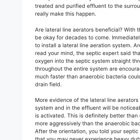
treated and purified effluent to the surrou
really make this happen.
Are lateral line aerators beneficial? With 
be okay for decades to come. Immediately
to install a lateral line aeration system. A
read your mind, the septic expert said tha
oxygen into the septic system straight thr
throughout the entire system are encoura
much faster than anaerobic bacteria could. 
drain field.
More evidence of the lateral line aerators
system and in the effluent will be notice
is activated. This is definitely better than
more aggressively than the anaerobic bac
After the orientation, you told your septic
that you may never experience heavy duty 