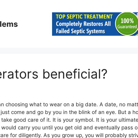
blems
erators beneficial?
an choosing what to wear on a big date. A date, no mat
t will just come and go by you in the blink of an eye. But 
ake good care of it. It is your symbol. It is your ultimat
would carry you until you get old and eventually pass on
e for diligently. As you grow up, you will probably striv