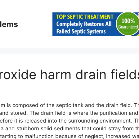
blems
roxide harm drain field
m is composed of the septic tank and the drain field. Th
and stored. The drain field is where the purification and
ore it is released into the surrounding environment. The
ia and stubborn solid sediments that could stray from th
tarting to malfunction because of neglect, increased wa