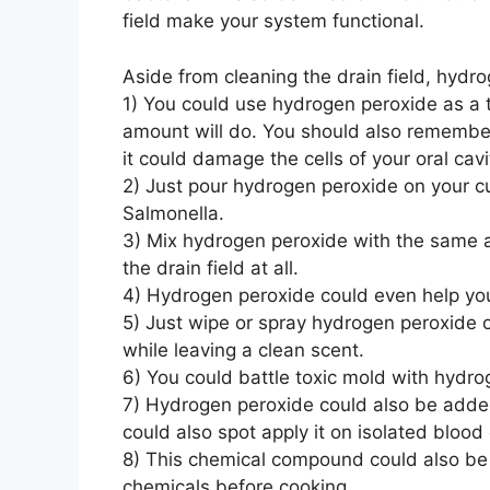
field make your system functional.
Aside from cleaning the drain field, hydr
1) You could use hydrogen peroxide as a t
amount will do. You should also remember
it could damage the cells of your oral cav
2) Just pour hydrogen peroxide on your cu
Salmonella.
3) Mix hydrogen peroxide with the same am
the drain field at all.
4) Hydrogen peroxide could even help you g
5) Just wipe or spray hydrogen peroxide on
while leaving a clean scent.
6) You could battle toxic mold with hydro
7) Hydrogen peroxide could also be added 
could also spot apply it on isolated blood 
8) This chemical compound could also be u
chemicals before cooking.