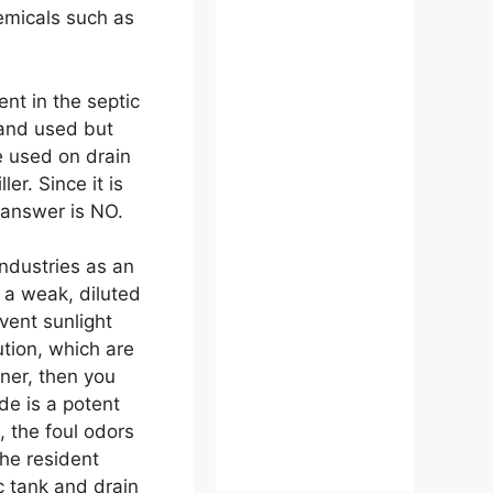
emicals such as
nt in the septic
 and used but
 used on drain
r. Since it is
e answer is NO.
industries as an
n a weak, diluted
vent sunlight
tion, which are
aner, then you
de is a potent
, the foul odors
the resident
ic tank and drain